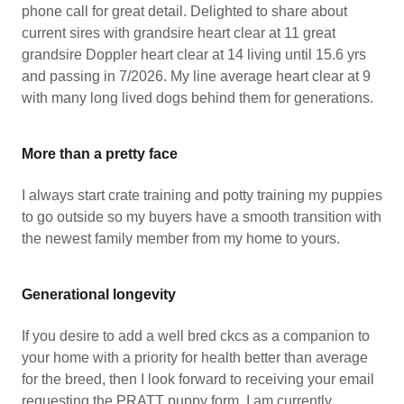
phone call for great detail. Delighted to share about
current sires with grandsire heart clear at 11 great
grandsire Doppler heart clear at 14 living until 15.6 yrs
and passing in 7/2026. My line average heart clear at 9
with many long lived dogs behind them for generations.
More than a pretty face
I always start crate training and potty training my puppies
to go outside so my buyers have a smooth transition with
the newest family member from my home to yours.
Generational longevity
If you desire to add a well bred ckcs as a companion to
your home with a priority for health better than average
for the breed, then I look forward to receiving your email
requesting the PRATT puppy form. I am currently