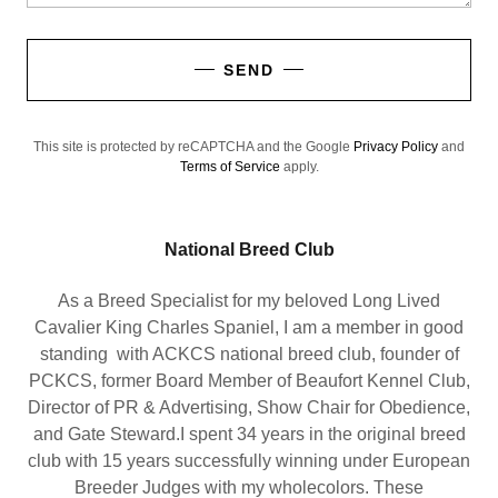
SEND
This site is protected by reCAPTCHA and the Google
Privacy Policy
and
Terms of Service
apply.
National Breed Club
As a Breed Specialist for my beloved Long Lived
Cavalier King Charles Spaniel, I am a member in good
standing with ACKCS national breed club, founder of
PCKCS, former Board Member of Beaufort Kennel Club,
Director of PR & Advertising, Show Chair for Obedience,
and Gate Steward.I spent 34 years in the original breed
club with 15 years successfully winning under European
Breeder Judges with my wholecolors. These