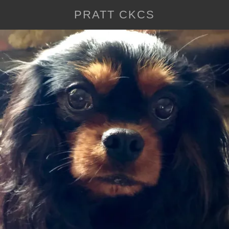
PRATT CKCS