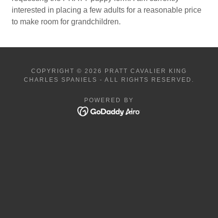
interested in placing a few adults for a reasonable price
to make room for grandchildren.
COPYRIGHT © 2026 PRATT CAVALIER KING
CHARLES SPANIELS - ALL RIGHTS RESERVED.
POWERED BY