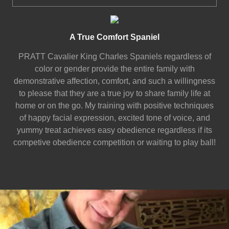
A True Comfort Spaniel
PRATT Cavalier King Charles Spaniels regardless of
color or gender provide the entire family with
demonstrative affection, comfort, and such a willingness
to please that they are a true joy to share family life at
home or on the go. My training with positive techniques
of happy facial expression, excited tone of voice, and
yummy treat achieves easy obedience regardless if its
competive obedience competition or waiting to play ball!