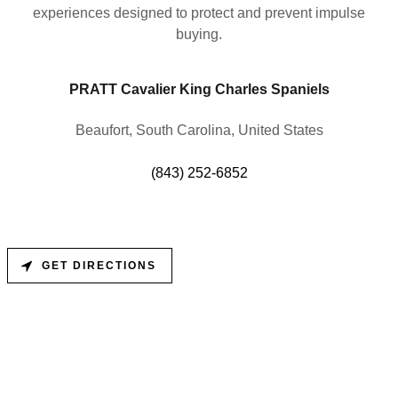
experiences designed to protect and prevent impulse
buying.
PRATT Cavalier King Charles Spaniels
Beaufort, South Carolina, United States
(843) 252-6852
GET DIRECTIONS