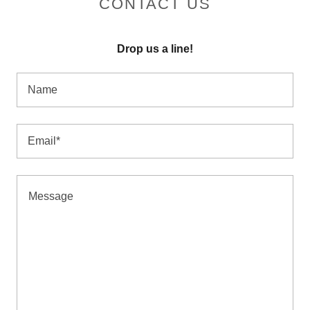
CONTACT US
Drop us a line!
Name
Email*