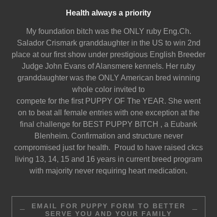
Health always a priority
My foundation bitch was the ONLY ruby Eng.Ch.
Salador Crismark granddaughter in the US to win 2nd
place at our first show under prestigious English Breeder
Judge John Evans of Alansmere kennels. Her ruby
granddaughter was the ONLY American bred winning
whole color invited to
compete for the first PUPPY OF The YEAR. She went
on to beat all female entries with one exception at the
final challenge for BEST PUPPY BITCH , a Eubank
Blenheim. Confirmation and structure never
compromised just for health. Proud to have raised ckcs
living 13, 14, 15 and 16 years in current breed program
with majority never requiring heart medication.
EMAIL FOR PUPPY FORM TO BETTER
SERVE YOU AND YOUR FAMILY