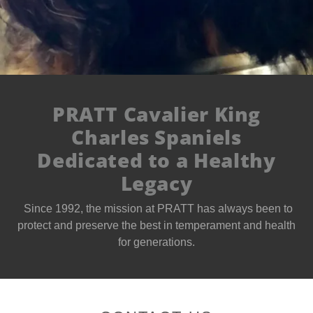
PRATT Cavalier King
Charles Spaniels
Dedicated to a Healthy
Legacy
Since 1992, the mission at PRATT has always been to
protect and preserve the best in temperament and health
for generations.