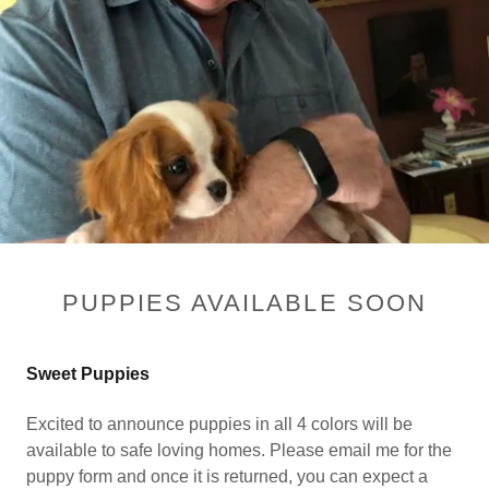
PUPPIES AVAILABLE SOON
Sweet Puppies
Excited to announce puppies in all 4 colors will be
available to safe loving homes. Please email me for the
puppy form and once it is returned, you can expect a