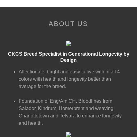
ABOUT US
CKCS Breed Specialist in Generational Longevity by
Design
Affectionate, bright and easy to live with in all 4
colors with health and longevity better than
average for the breed.
Foundation of Eng/Am CH. Bloodlines from
Salador, Kindrum, Homerbrent and weaving
Charlottetown and Telvara to enhance longevity
and health.